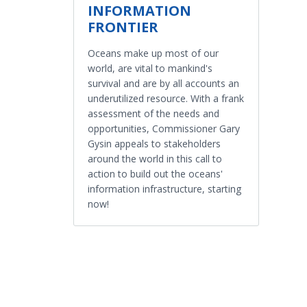
INFORMATION
FRONTIER
Oceans make up most of our
world, are vital to mankind's
survival and are by all accounts an
underutilized resource. With a frank
assessment of the needs and
opportunities, Commissioner Gary
Gysin appeals to stakeholders
around the world in this call to
action to build out the oceans'
information infrastructure, starting
now!