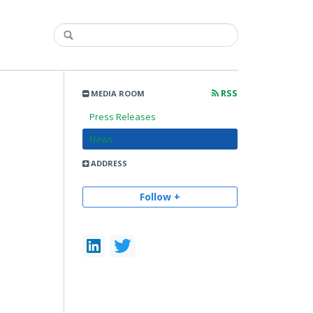
RSS
MEDIA ROOM
Press Releases
News
ADDRESS
Follow +