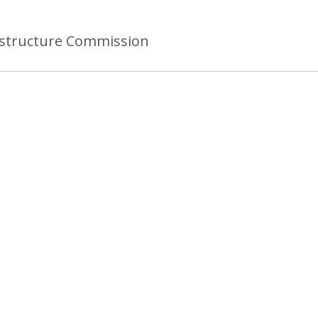
astructure Commission