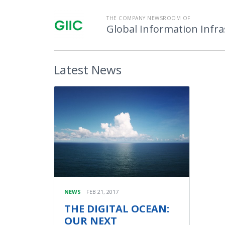
THE COMPANY NEWSROOM OF
Global Information Infr
Latest
News
NEWS
FEB 21, 2017
THE DIGITAL OCEAN:
OUR NEXT